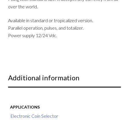
over the world.
Available in standard or tropicalized version.
Parallel operation, pulses, and totalizer.
Power supply 12/24 Vdc.
Additional information
APPLICATIONS
Electronic Coin Selector