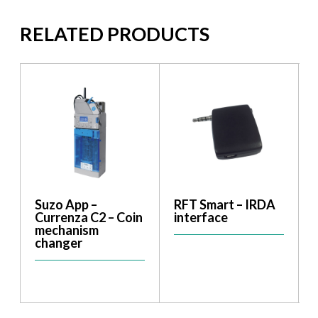
RELATED PRODUCTS
Suzo App –
RFT Smart – IRDA
Currenza C2 – Coin
interface
mechanism
changer