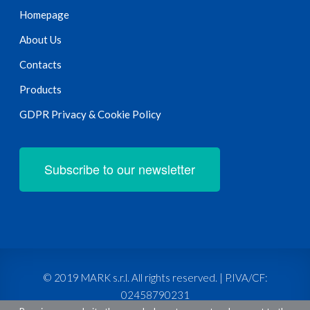
Homepage
About Us
Contacts
Products
GDPR Privacy & Cookie Policy
Subscribe to our newsletter
© 2019 MARK s.r.l. All rights reserved. | P.IVA/CF:
02458790231