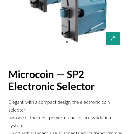
Microcoin — SP2
Electronic Selector
Elegant, with a compact design, the electronic coin
selector
has one of the most powerful and secure validation
systems.
Fixing with standard size. It accepts any currency from all