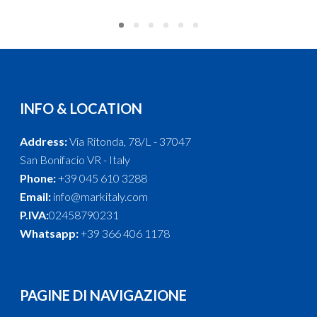
INFO & LOCATION
Address:
Via Ritonda, 78/L - 37047
San Bonifacio VR - Italy
Phone:
+39 045 610 3288
Email:
info@markitaly.com
P.IVA:
02458790231
Whatsapp:
+39 366 406 1178
PAGINE DI NAVIGAZIONE