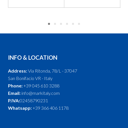
INFO & LOCATION
Address:
Via Ritonda, 78/L - 37047
San Bonifacio VR - Italy
Phone:
+39 045 610 3288
Email:
info@markitaly.com
P.IVA:
02458790231
Whatsapp:
+39 366 406 1178