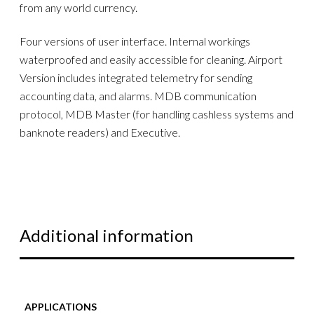
from any world currency.
Four versions of user interface. Internal workings
waterproofed and easily accessible for cleaning. Airport
Version includes integrated telemetry for sending
accounting data, and alarms. MDB communication
protocol, MDB Master (for handling cashless systems and
banknote readers) and Executive.
Additional information
APPLICATIONS