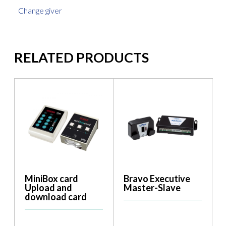
Change giver
RELATED PRODUCTS
MiniBox card
Bravo Executive
Upload and
Master-Slave
download card