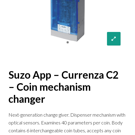
Suzo App – Currenza C2
– Coin mechanism
changer
Next-generation change giver. Dispenser mechanism with
optical sensors. Examines 40 parameters per coin. Body
contains 6 interchangeable coin tubes, accepts any coin