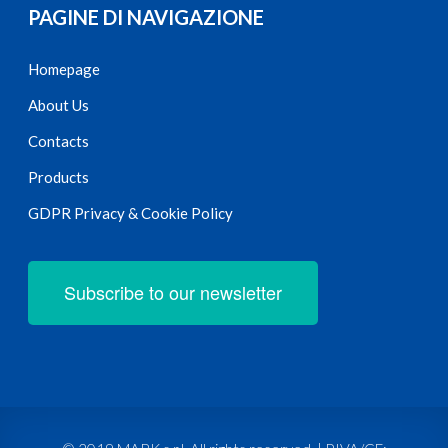
PAGINE DI NAVIGAZIONE
Homepage
About Us
Contacts
Products
GDPR Privacy & Cookie Policy
Subscribe to our newsletter