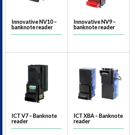
Innovative NV10 –
Innovative NV9 –
banknote reader
banknote reader
ICT V7 – Banknote
ICT XBA – Banknote
reader
reader