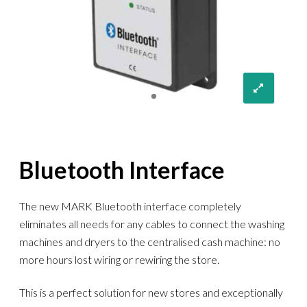
Bluetooth Interface
The new MARK Bluetooth interface completely
eliminates all needs for any cables to connect the washing
machines and dryers to the centralised cash machine: no
more hours lost wiring or rewiring the store.
This is a perfect solution for new stores and exceptionally