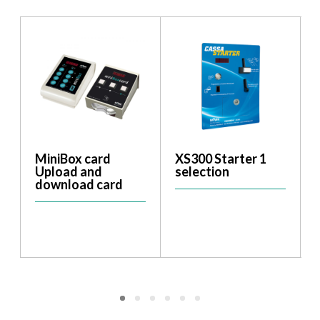
MiniBox card
XS300 Starter 1
Upload and
selection
download card