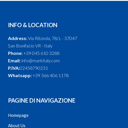
INFO & LOCATION
Address:
Via Ritonda, 78/L - 37047
San Bonifacio VR - Italy
Phone:
+39 045 610 3288
Email:
info@markitaly.com
P.IVA:
02458790231
Whatsapp:
+39 366 406 1178
PAGINE DI NAVIGAZIONE
Homepage
About Us