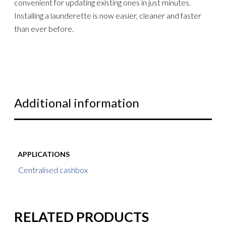
convenient for updating existing ones in just minutes.
Installing a launderette is now easier, cleaner and faster
than ever before.
Additional information
APPLICATIONS
Centralised cashbox
RELATED PRODUCTS