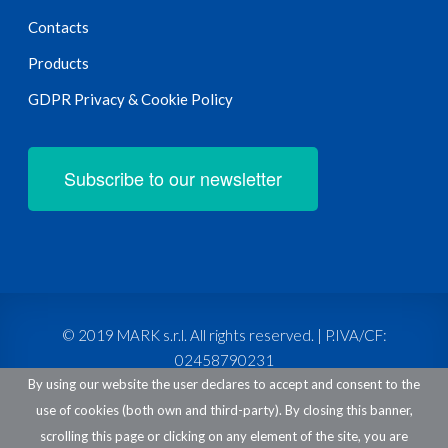
Contacts
Products
GDPR Privacy & Cookie Policy
Subscribe to our newsletter
© 2019 MARK s.r.l. All rights reserved. | P.IVA/CF:
02458790231
By using our website the user declares to accept and consent to the
use of cookies (both own and third-party). By closing this banner,
scrolling this page or clicking on any element of the site, you are