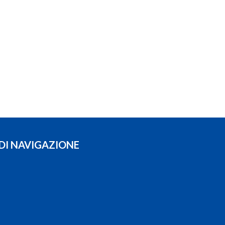
 DI NAVIGAZIONE