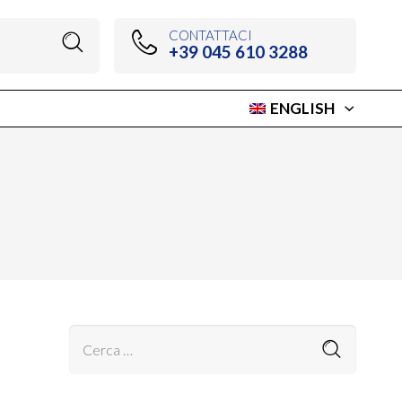
CONTATTACI
+39 045 610 3288
ENGLISH