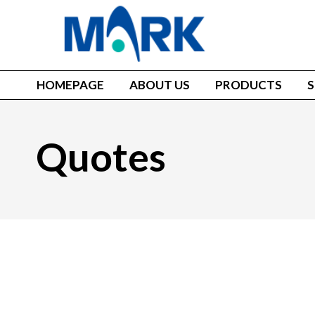
HOMEPAGE
ABOUT US
PRODUCTS
S
Quotes