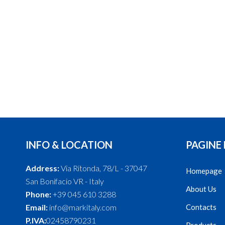
INFO & LOCATION
PAGINE
Address:
Via Ritonda, 78/L - 37047
Homepage
San Bonifacio VR - Italy
About Us
Phone:
+39 045 610 3288
Email:
info@markitaly.com
Contacts
P.IVA:
02458790231
Products