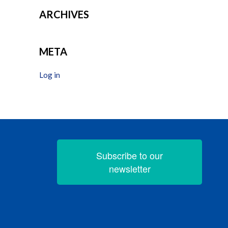
ARCHIVES
META
Log in
Subscribe to our
newsletter