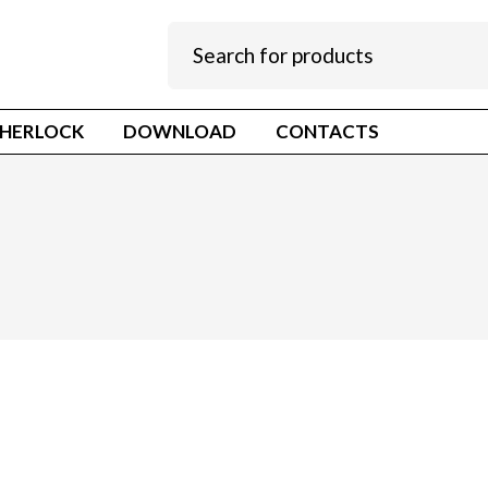
HERLOCK
DOWNLOAD
CONTACTS