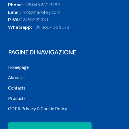
Phone:
+39 045 610 3288
Email:
info@markitaly.com
P.IVA:
02458790231
Whatsapp:
+39 366 406 1178
PAGINE DI NAVIGAZIONE
Homepage
About Us
Contacts
Products
GDPR Privacy & Cookie Policy