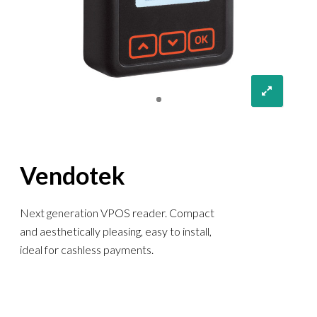
Vendotek
Next generation VPOS reader. Compact
and aesthetically pleasing, easy to install,
ideal for cashless payments.