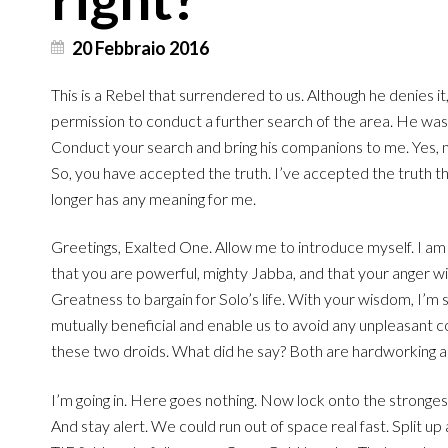
20 Febbraio 2016
This is a Rebel that surrendered to us. Although he denies i
permission to conduct a further search of the area. He wa
Conduct your search and bring his companions to me. Yes, 
So, you have accepted the truth. I’ve accepted the truth 
longer has any meaning for me.
Greetings, Exalted One. Allow me to introduce myself. I am
that you are powerful, mighty Jabba, and that your anger wi
Greatness to bargain for Solo’s life. With your wisdom, I’m
mutually beneficial and enable us to avoid any unpleasant con
these two droids. What did he say? Both are hardworking an
I’m going in. Here goes nothing. Now lock onto the stronge
And stay alert. We could run out of space real fast. Split up