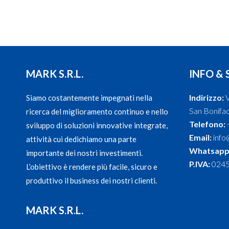
MARK S.R.L.
INFO & 
Indirizzo:
V
Siamo costantemente impegnati nella
San Bonifaci
ricerca del miglioramento continuo e nello
Telefono:
sviluppo di soluzioni innovative integrate,
Email:
info
attività cui dedichiamo una parte
Whatsapp
importante dei nostri investimenti.
P.IVA:
024
L’obiettivo è rendere più facile, sicuro e
produttivo il business dei nostri clienti.
MARK S.R.L.