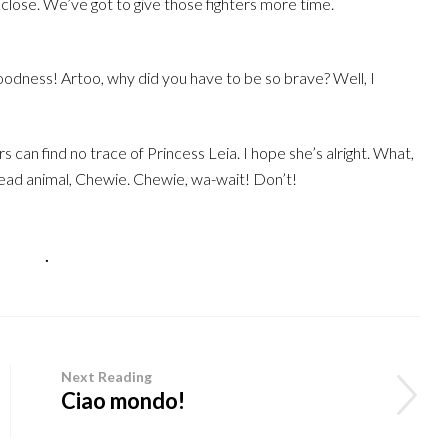
 close. We’ve got to give those fighters more time.
dness! Artoo, why did you have to be so brave? Well, I
 can find no trace of Princess Leia. I hope she’s alright. What,
 dead animal, Chewie. Chewie, wa-wait! Don’t!
izzato
.
Next Reading
Ciao mondo!