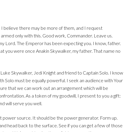
t, I believe there may be more of them, and I request
s armed only with this. Good work, Commander. Leave us.
my Lord. The Emperor has been expecting you. I know, father.
that you were once Anakin Skywalker, my father. That name no
 Luke Skywalker, Jedi Knight and friend to Captain Solo. I know
th Solo must be equally powerful. I seek an audience with Your
 sure that we can work out an arrangement which will be
frontation. As a token of my goodwill, I present to you a gift:
d will serve you well.
st power source. It should be the power generator. Form up.
 and head back to the surface. See if you can get a few of those