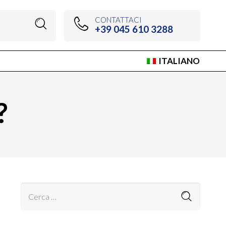
CONTATTACI
+39 045 610 3288
ITALIANO
?