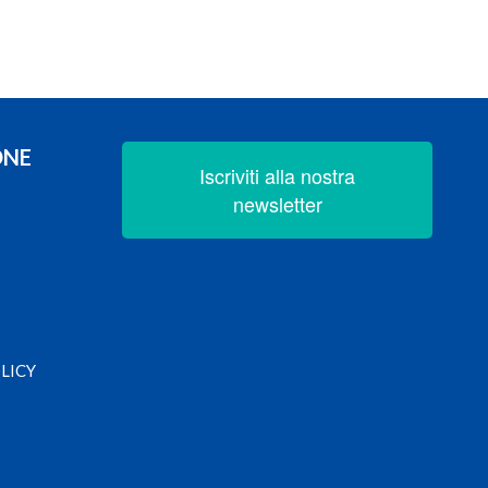
ONE
Iscriviti alla nostra
newsletter
LICY