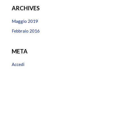
ARCHIVES
Maggio 2019
Febbraio 2016
META
Accedi