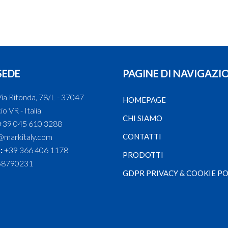
SEDE
PAGINE DI NAVIGAZI
ia Ritonda, 78/L - 37047
HOMEPAGE
o VR - Italia
CHI SIAMO
+39 045 610 3288
@markitaly.com
CONTATTI
:
+39 366 406 1178
PRODOTTI
58790231
GDPR PRIVACY & COOKIE PO