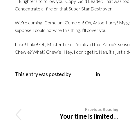
TIE fighters to follow you. Copy, Gold Leader. That was too
Concentrate all fire on that Super Star Destroyer.
We’re coming! Come on! Come on! Oh, Artoo, hurry! My goo
suppose I could hotwire this thing. I’ll cover you.
Luke! Luke! Oh, Master Luke. I’m afraid that Artoo’s sensors
Chewie? What? Chewie! Hey, I don’t get it. Nah, it’s just a
This entry was posted by
Mark Italy
in
Non categor
Previous Reading
Your time is limited…