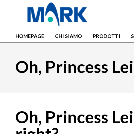
HOMEPAGE
CHI SIAMO
PRODOTTI
Oh, Princess Leia
Oh, Princess Lei
right?