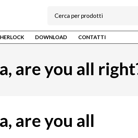
SHERLOCK
DOWNLOAD
CONTATTI
, are you all right
a, are you all